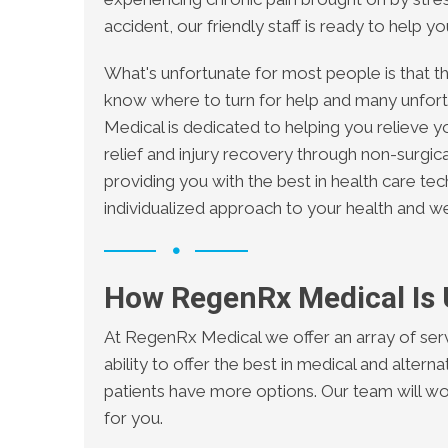
accident, our friendly staff is ready to help y
What's unfortunate for most people is that the
know where to turn for help and many unfor
Medical is dedicated to helping you relieve y
relief and injury recovery through non-surgi
providing you with the best in health care te
individualized approach to your health and we
How RegenRx Medical Is
At RegenRx Medical we offer an array of serv
ability to offer the best in medical and altern
patients have more options. Our team will w
for you.