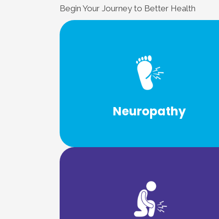
Begin Your Journey to Better Health
Learn More
body’s sensory and motor nerves.
neuropathy because of its effect on t
Neuropathy
Neuropathy is also known as peripher
Learn More
back to being active again.