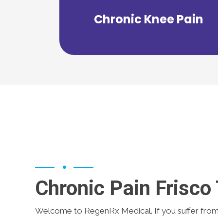
range of therapy options to get you
Chronic Knee Pain
RegenRx Medical can offer a wide
Chronic Pain Frisco
Welcome to RegenRx Medical. If you suffer fro