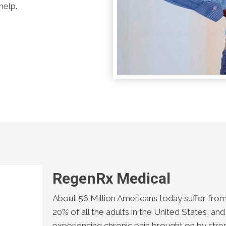
help.
RegenRx Medical
About 56 Million Americans today suffer from 
20% of all the adults in the United States, and
experiencing chronic pain brought on by stre