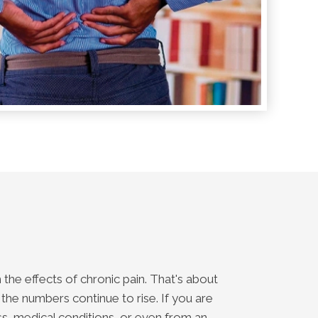
the effects of chronic pain. That's about
 the numbers continue to rise. If you are
ss, medical conditions, or even from an