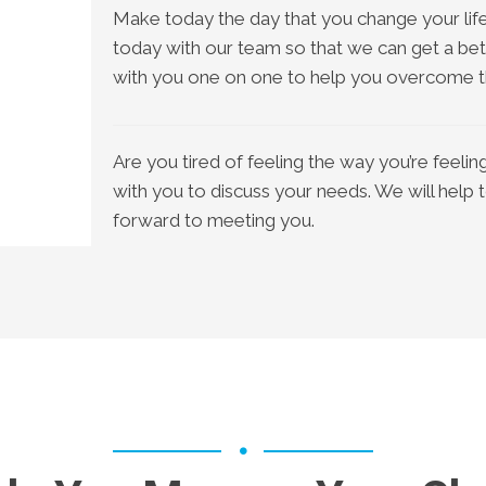
Make today the day that you change your life
today with our team so that we can get a bet
with you one on one to help you overcome th
Are you tired of feeling the way you’re feel
with you to discuss your needs. We will help 
forward to meeting you.