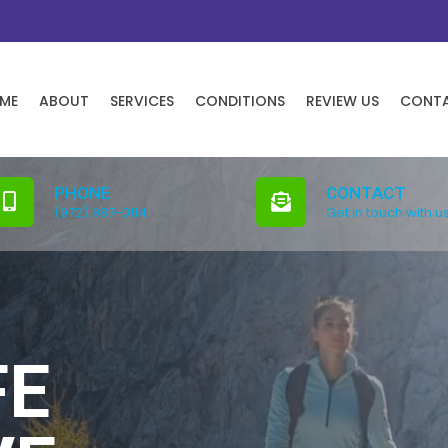
ME
ABOUT
SERVICES
CONDITIONS
REVIEW US
CONT
PHONE
CONTACT
(972) 987-0114
Get in touch with u
FE