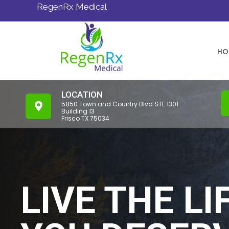
RegenRx Medical
HO
LOCATION
5850 Town and Country Blvd STE 1301
Building 13
Frisco TX 75034
LIVE THE LI