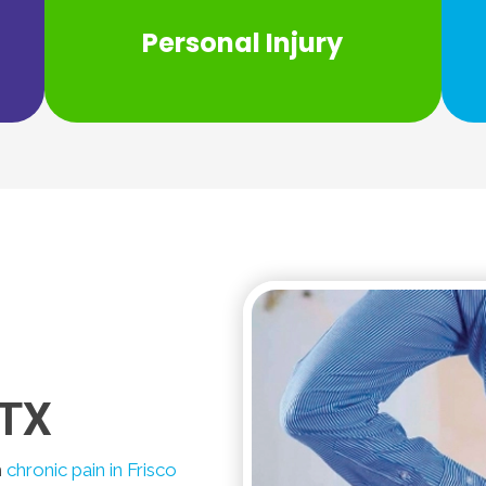
care for your personal injury... look no
Personal Injury
If you need personal care and personal
 TX
m
chronic pain in Frisco