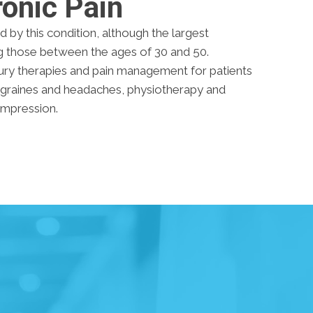
onic Pain
d by this condition, although the largest
g those between the ages of 30 and 50.
ury therapies and pain management for patients
igraines and headaches, physiotherapy and
compression.