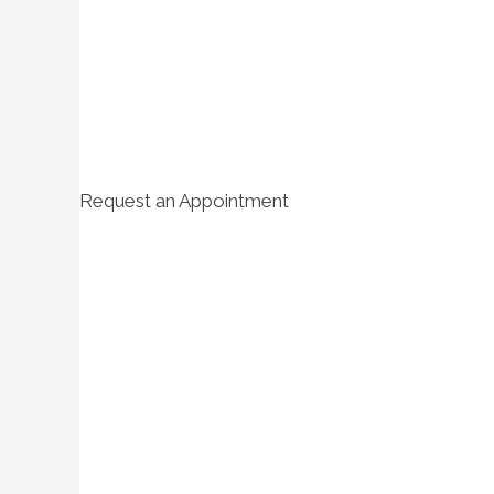
Request an Appointment