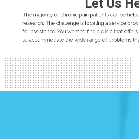
Let Us H
The majority of chronic pain patients can be help
research. The challenge is locating a service pr
for assistance. You want to find a clinic that offer
to accommodate the wide range of problems that