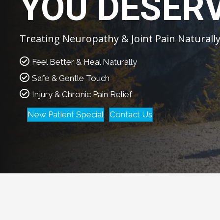
YOU DESER
Treating Neuropathy & Joint Pain Naturall
Feel Better & Heal Naturally
Safe & Gentle Touch
Injury & Chronic Pain Relief
New Patient Special
Contact Us