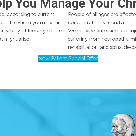
elp You Manage Your Chr
ed, according to current
People of all ages are affecte
ovider to whom you may turn
concentration is found amon
s a variety of therapy choices
We provide auto-accident inj
 might arise.
suffering from neuropathy, m
rehabilitation, and spinal de
New Patient Special Offer