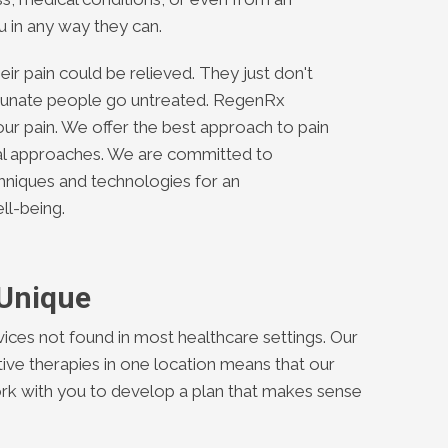
ou in any way they can.
ir pain could be relieved. They just don't
tunate people go untreated. RegenRx
our pain. We offer the best approach to pain
cal approaches. We are committed to
chniques and technologies for an
ll-being.
 Unique
ices not found in most healthcare settings. Our
ative therapies in one location means that our
ork with you to develop a plan that makes sense