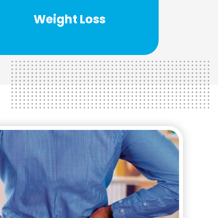
help you take control of your life and
Weight Loss
Our weight loss team has the ability to