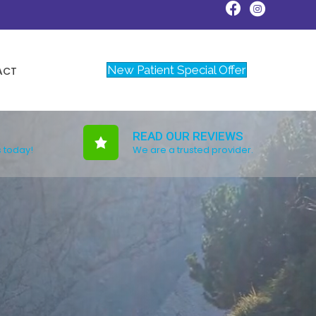
New Patient Special Offer
ACT
READ OUR REVIEWS
s today!
We are a trusted provider.