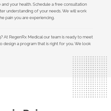
 and your health. Schedule a free consultation
ter understanding of your needs. We will work
e pain you are experiencing.
ing? At RegenRx Medical our team is ready to meet
to design a program that is right for you. We look