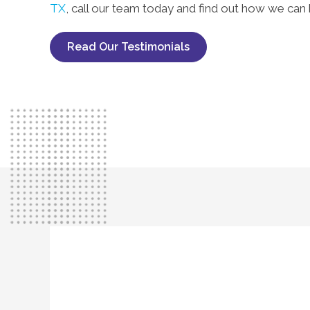
TX
, call our team today and find out how we can 
Read Our Testimonials